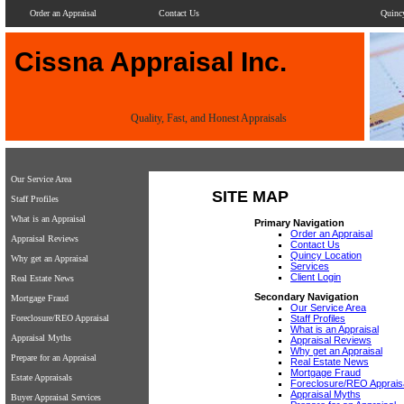
Order an Appraisal
Contact Us
Quinc
Cissna Appraisal Inc.
Quality, Fast, and Honest Appraisals
Our Service Area
SITE MAP
Staff Profiles
What is an Appraisal
Primary Navigation
Order an Appraisal
Appraisal Reviews
Contact Us
Quincy Location
Why get an Appraisal
Services
Client Login
Real Estate News
Secondary Navigation
Mortgage Fraud
Our Service Area
Foreclosure/REO Appraisal
Staff Profiles
What is an Appraisal
Appraisal Myths
Appraisal Reviews
Why get an Appraisal
Prepare for an Appraisal
Real Estate News
Mortgage Fraud
Estate Appraisals
Foreclosure/REO Apprais
Appraisal Myths
Buyer Appraisal Services