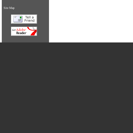
Site Map