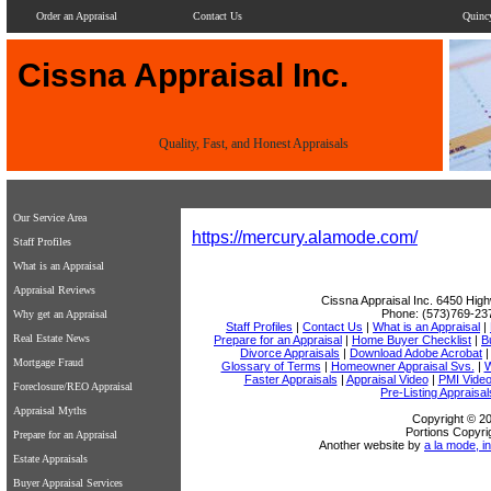
Order an Appraisal
Contact Us
Quinc
Cissna Appraisal Inc.
Quality, Fast, and Honest Appraisals
Our Service Area
https://mercury.alamode.com/
Staff Profiles
What is an Appraisal
Appraisal Reviews
Cissna Appraisal Inc.
6450 High
Phone:
(573)769-23
Why get an Appraisal
Staff Profiles
|
Contact Us
|
What is an Appraisal
|
Real Estate News
Prepare for an Appraisal
|
Home Buyer Checklist
|
B
Divorce Appraisals
|
Download Adobe Acrobat
Mortgage Fraud
Glossary of Terms
|
Homeowner Appraisal Svs.
|
W
Faster Appraisals
|
Appraisal Video
|
PMI Vide
Foreclosure/REO Appraisal
Pre-Listing Appraisal
Appraisal Myths
Copyright © 20
Portions Copyri
Prepare for an Appraisal
Another website by
a la mode, in
Estate Appraisals
Buyer Appraisal Services