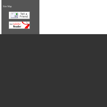
Site Map