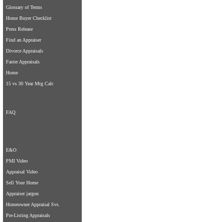
Glossary of Terms
Home Buyer Checklist
Press Release
Find an Appraiser
Divorce Appraisals
Faster Appraisals
Home
15 vs 30 Year Mtg Calc
FAQ
E&O
PMI Video
Appraisal Video
Sell Your Home
Appraiser jargon
Homeowner Appraisal Svs.
Pre-Listing Appraisals