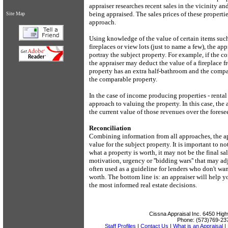
appraiser researches recent sales in the vicinity an
being appraised. The sales prices of these properti
Site Map
approach.
Using knowledge of the value of certain items such
fireplaces or view lots (just to name a few), the ap
portray the subject property. For example, if the c
the appraiser may deduct the value of a fireplace f
property has an extra half-bathroom and the compa
the comparable property.
In the case of income producing properties - rental
approach to valuing the property. In this case, the
the current value of those revenues over the forese
Reconciliation
Combining information from all approaches, the app
value for the subject property. It is important to n
what a property is worth, it may not be the final sa
motivation, urgency or ''bidding wars'' that may ad
often used as a guideline for lenders who don't wa
worth. The bottom line is: an appraiser will help 
the most informed real estate decisions.
Cissna Appraisal Inc.
6450 High
Phone:
(573)769-23
Staff Profiles
|
Contact Us
|
What is an Appraisal
|