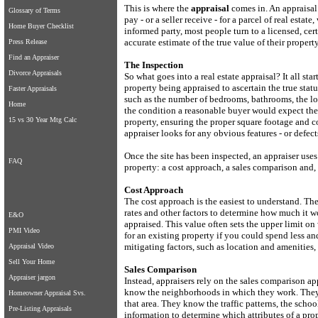
This is where the
appraisal
comes in. An appraisal
Glossary of Terms
pay - or a seller receive - for a parcel of real esta
Home Buyer Checklist
informed party, most people turn to a licensed, cer
accurate estimate of the true value of their property
Press Release
Find an Appraiser
The Inspection
Divorce Appraisals
So what goes into a real estate appraisal? It all sta
property being appraised to ascertain the true statu
Faster Appraisals
such as the number of bedrooms, bathrooms, the loca
Home
the condition a reasonable buyer would expect them
15 vs 30 Year Mtg Calc
property, ensuring the proper square footage and c
appraiser looks for any obvious features - or defect
Once the site has been inspected, an appraiser uses
FAQ
property: a cost approach, a sales comparison and, 
Cost Approach
The cost approach is the easiest to understand. The
rates and other factors to determine how much it wo
E&O
appraised. This value often sets the upper limit o
PMI Video
for an existing property if you could spend less 
mitigating factors, such as location and amenities, 
Appraisal Video
Sell Your Home
Sales Comparison
Appraiser jargon
Instead, appraisers rely on the sales comparison ap
know the neighborhoods in which they work. They u
Homeowner Appraisal Svs.
that area. They know the traffic patterns, the scho
Pre-Listing Appraisals
information to determine which attributes of a prop