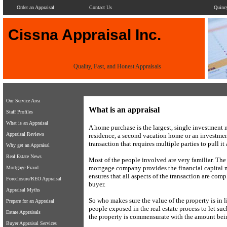
Order an Appraisal
Contact Us
Quinc
Cissna Appraisal Inc.
Quality, Fast, and Honest Appraisals
Our Service Area
What is an appraisal
Staff Profiles
What is an Appraisal
A home purchase is the largest, single investment 
Appraisal Reviews
residence, a second vacation home or an investment
transaction that requires multiple parties to pull it a
Why get an Appraisal
Real Estate News
Most of the people involved are very familiar. The
mortgage company provides the financial capital n
Mortgage Fraud
ensures that all aspects of the transaction are compl
Foreclosure/REO Appraisal
buyer.
Appraisal Myths
So who makes sure the value of the property is in
Prepare for an Appraisal
people exposed in the real estate process to let su
Estate Appraisals
the property is commensurate with the amount bei
Buyer Appraisal Services