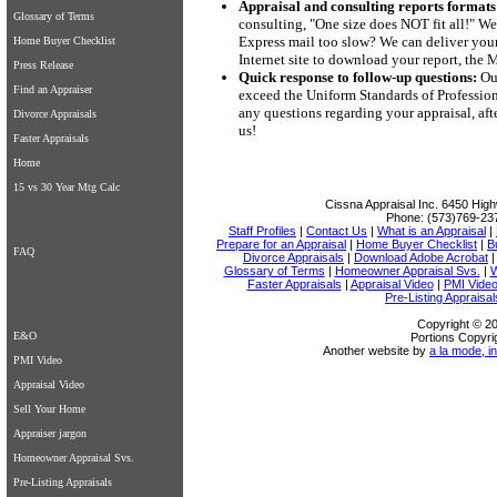
Appraisal and consulting reports formats
Glossary of Terms
consulting, "One size does NOT fit all!" We
Express mail too slow? We can deliver your 
Home Buyer Checklist
Internet site to download your report, the
Press Release
Quick response to follow-up questions:
Our
Find an Appraiser
exceed the Uniform Standards of Professiona
any questions regarding your appraisal, aft
Divorce Appraisals
us!
Faster Appraisals
Home
15 vs 30 Year Mtg Calc
Cissna Appraisal Inc.
6450 High
Phone:
(573)769-23
Staff Profiles
|
Contact Us
|
What is an Appraisal
|
Prepare for an Appraisal
|
Home Buyer Checklist
|
B
FAQ
Divorce Appraisals
|
Download Adobe Acrobat
Glossary of Terms
|
Homeowner Appraisal Svs.
|
W
Faster Appraisals
|
Appraisal Video
|
PMI Vide
Pre-Listing Appraisal
Copyright © 20
E&O
Portions Copyri
Another website by
a la mode, in
PMI Video
Appraisal Video
Sell Your Home
Appraiser jargon
Homeowner Appraisal Svs.
Pre-Listing Appraisals