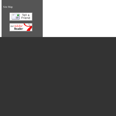
Site Map