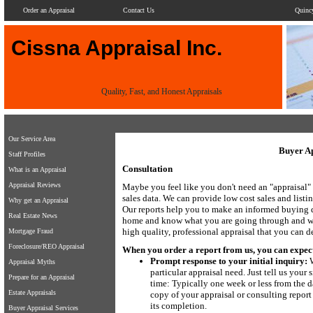
Order an Appraisal
Contact Us
Quinc
Cissna Appraisal Inc.
Quality, Fast, and Honest Appraisals
Our Service Area
Buyer Ap
Staff Profiles
Consultation
What is an Appraisal
Appraisal Reviews
Maybe you feel like you don't need an "appraisal" 
sales data. We can provide low cost sales and listi
Why get an Appraisal
Our reports help you to make an informed buying 
Real Estate News
home and know what you are going through and will
high quality, professional appraisal that you can 
Mortgage Fraud
Foreclosure/REO Appraisal
When you order a report from us, you can expect. 
Prompt response to your initial inquiry:
W
Appraisal Myths
particular appraisal need. Just tell us you
Prepare for an Appraisal
time: Typically one week or less from the da
Estate Appraisals
copy of your appraisal or consulting report
its completion.
Buyer Appraisal Services