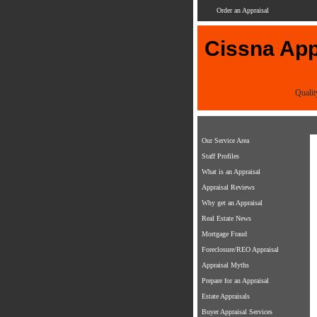
Order an Appraisal
Cissna Appr
Qualit
Our Service Area
Staff Profiles
What is an Appraisal
Appraisal Reviews
Why get an Appraisal
Real Estate News
Mortgage Fraud
Foreclosure/REO Appraisal
Appraisal Myths
Prepare for an Appraisal
Estate Appraisals
Buyer Appraisal Services