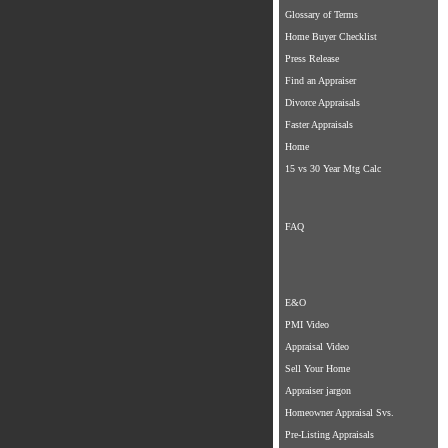
Glossary of Terms
Home Buyer Checklist
Press Release
Find an Appraiser
Divorce Appraisals
Faster Appraisals
Home
15 vs 30 Year Mtg Calc
FAQ
E&O
PMI Video
Appraisal Video
Sell Your Home
Appraiser jargon
Homeowner Appraisal Svs.
Pre-Listing Appraisals