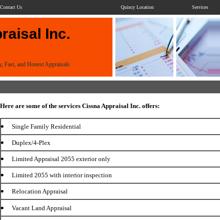
Contact Us
Quincy Location
Services
aisal Inc.
y, Fast, and Honest Appraisals
Here are some of the services Cissna Appraisal Inc. offers:
Single Family Residential
Duplex/4-Plex
Limited Appraisal 2055 exterior only
Limited 2055 with interior inspection
Relocation Appraisal
Vacant Land Appraisal