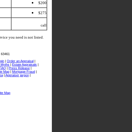
$200
$275
call
rvice you need is not listed.
O 63461
gin
|
Order an Appraisal
|
l Myths
|
Estate Appraisals
|
FAQ
|
Press Release
|
te Map
|
Mortgage Fraud
|
ea
|
Appraiser jargon
|
ite Map