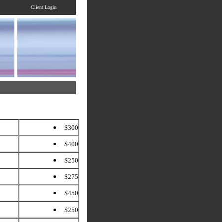
Client Login
$300
$400
$250
$275
$450
$250