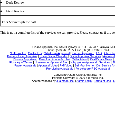
Desk Review
Field Review
Other Services please call
This is not a complete list of the services we can provide. Please contact us if the se
Cissna Appraisal Inc.
6450 Highway C P. O. Box 447 Palmyra, M
Phone:
(573)769-2377
Fax:
(866)861-1960
E-mail:
Staff Profiles
|
Contact Us
|
What is an Appraisal
|
Find an Appraiser
|
E&O
|
Client Lo
Prepare for an Appraisal
|
Home Buyer Checklist
|
Buyer Appraisal Services
|
Appraisa
Divorce Appraisals
|
Download Adobe Acrobat
|
Tell a Friend
|
Real Estate News
|
Glossary of Terms
|
Homeowner Appraisal Svs.
|
Why get an Appraisal
|
Services
|
Si
Faster Appraisals
|
Appraisal Video
|
PMI Video
|
Sell Your Home
|
Our Service Ar
Pre-Listing Appraisals
|
Foreclosure/REO Appraisal
Copyright © 2026 Cissna Appraisal Inc.
Portions Copyright © 2026 a la mode, inc.
Another website by
a la mode, inc.
|
Admin Login
|
Terms of Use
|
S