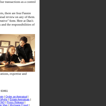
lue transactions as a control
ts, there are four Fannie
aisal review on any of them.
rative" form.
Here at
Dan's
 and the responsibilities of
ations, expertise and
O 63461
gin
|
Order an Appraisal
|
l Myths
|
Estate Appraisals
|
FAQ
|
Press Release
|
te Map
|
Mortgage Fraud
|