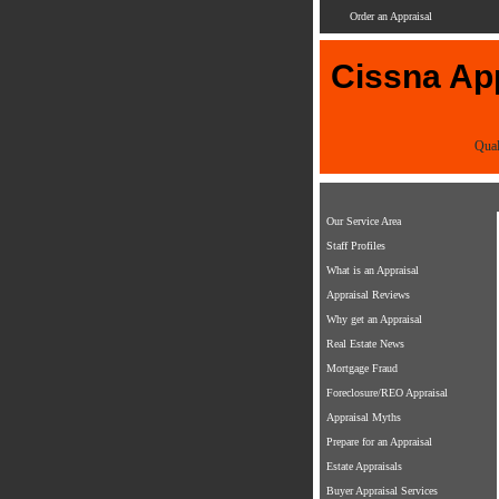
Order an Appraisal
Cissna App
Qual
Our Service Area
Staff Profiles
What is an Appraisal
Appraisal Reviews
Why get an Appraisal
Real Estate News
Mortgage Fraud
Foreclosure/REO Appraisal
Appraisal Myths
Prepare for an Appraisal
Estate Appraisals
Buyer Appraisal Services