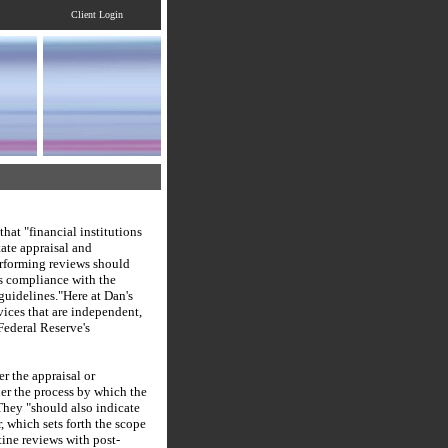
Client Login
that "financial institutions
tate appraisal and
erforming reviews should
s compliance with the
guidelines."
Here at
Dan's
vices that are independent,
Federal Reserve's
r the appraisal or
ther the process by which the
They "should also indicate
, which sets forth the scope
ine reviews with post-