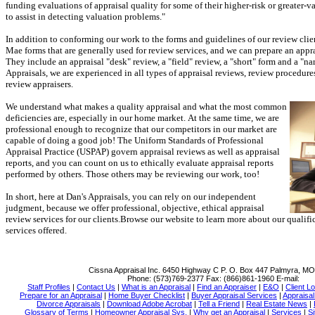
funding evaluations of appraisal quality for some of their higher-risk or greater-va
to assist in detecting valuation problems."
In addition to conforming our work to the forms and guidelines of our review clien
Mae forms that are generally used for review services, and we can prepare an appr
They include an appraisal "desk" review, a "field" review, a "short" form and a "nar
Appraisals
, we are experienced in all types of appraisal reviews, review procedures
review appraisers.
We understand what makes a quality appraisal and what the most common
deficiencies are, especially in our home market.
At the same time, we are
professional enough to recognize that our competitors in our market are
capable of doing a good job!
The Uniform Standards of Professional
Appraisal Practice (USPAP) govern appraisal reviews as well as appraisal
reports, and you can count on us to ethically evaluate appraisal reports
performed by others.
Those others may be reviewing our work, too!
In short, here at
Dan's Appraisals
, you can rely on our independent
judgment, because we offer professional, objective, ethical appraisal
review services for our clients.
Browse our website to learn more about our qualific
services offered.
Cissna Appraisal Inc.
6450 Highway C P. O. Box 447 Palmyra, M
Phone:
(573)769-2377
Fax:
(866)861-1960
E-mail:
Staff Profiles
|
Contact Us
|
What is an Appraisal
|
Find an Appraiser
|
E&O
|
Client Lo
Prepare for an Appraisal
|
Home Buyer Checklist
|
Buyer Appraisal Services
|
Appraisa
Divorce Appraisals
|
Download Adobe Acrobat
|
Tell a Friend
|
Real Estate News
|
Glossary of Terms
|
Homeowner Appraisal Svs.
|
Why get an Appraisal
|
Services
|
Si