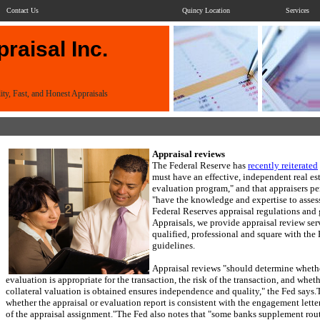
Contact Us
Quincy Location
Services
raisal Inc.
ity, Fast, and Honest Appraisals
Appraisal reviews
The Federal Reserve has
recently reiterated
must have an effective, independent real es
evaluation program," and that appraisers p
"have the knowledge and expertise to asses
Federal Reserves appraisal regulations and 
Appraisals
, we provide appraisal review ser
qualified, professional and square with the 
guidelines.
Appraisal reviews "should determine whethe
evaluation is appropriate for the transaction, the risk of the transaction, and whe
collateral valuation is obtained ensures independence and quality," the Fed says.
whether the appraisal or evaluation report is consistent with the engagement letter
of the appraisal assignment."
The Fed also notes that "some banks supplement rout