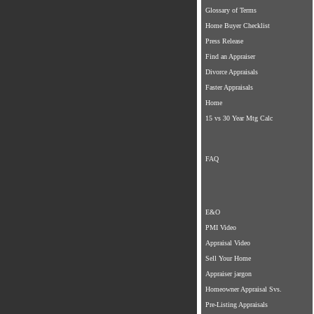
Glossary of Terms
Home Buyer Checklist
Press Release
Find an Appraiser
Divorce Appraisals
Faster Appraisals
Home
15 vs 30 Year Mtg Calc
FAQ
E&O
PMI Video
Appraisal Video
Sell Your Home
Appraiser jargon
Homeowner Appraisal Svs.
Pre-Listing Appraisals